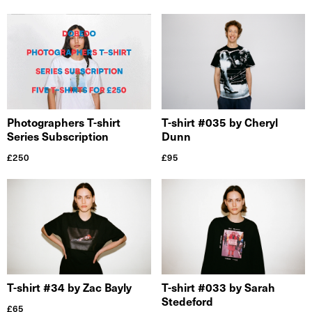
Photographers T-shirt
T-shirt #035 by Cheryl
Series Subscription
Dunn
£
250
£
95
T-shirt #34 by Zac Bayly
T-shirt #033 by Sarah
Stedeford
£
65