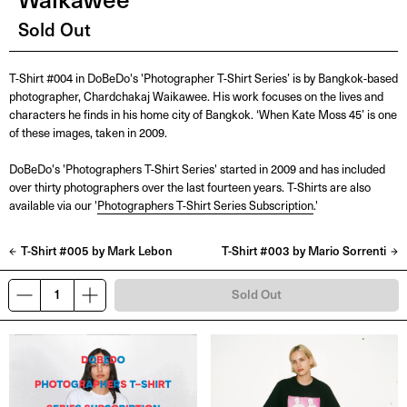
Sold Out
T-Shirt #004 in DoBeDo's 'Photographer T-Shirt Series’ is by Bangkok-based
photographer, Chardchakaj Waikawee. His work focuses on the lives and
characters he finds in his home city of Bangkok. ‘When Kate Moss 45’ is one
of these images, taken in 2009.
DoBeDo's 'Photographers T-Shirt Series' started in 2009 and has included
over thirty photographers over the last fourteen years. T-Shirts are also
available via our '
Photographers T-Shirt Series Subscription
.'
T-Shirt #005 by Mark Lebon
T-Shirt #003 by Mario Sorrenti
Sold Out