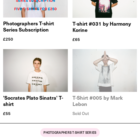
Photographers T-shirt
T-shirt #031 by Harmony
Series Subscription
Korine
£
250
£
65
'Socrates Plato Sinatra' T-
T-Shirt #005 by Mark
shirt
Lebon
£
55
Sold Out
PHOTOGRAPHERS T-SHIRT SERIES