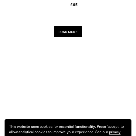
£
65
LOAD MORE
This website uses cookies for essential functionality. Press ‘accept’ to
allow analytical cookies to improve your experience. See our
privacy