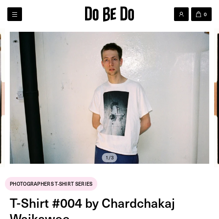
0
1/3
PHOTOGRAPHERS T-SHIRT SERIES
T-Shirt #004 by Chardchakaj
Waikawee