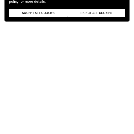
policy
for more details.
ACCEPT ALL COOKIES
REJECT ALL COOKIES