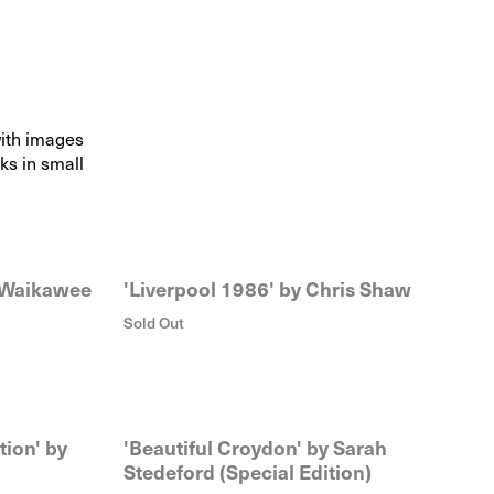
with images
ks in small
 Waikawee
'Liverpool 1986' by Chris Shaw
Sold Out
tion' by
'Beautiful Croydon' by Sarah
Stedeford (Special Edition)