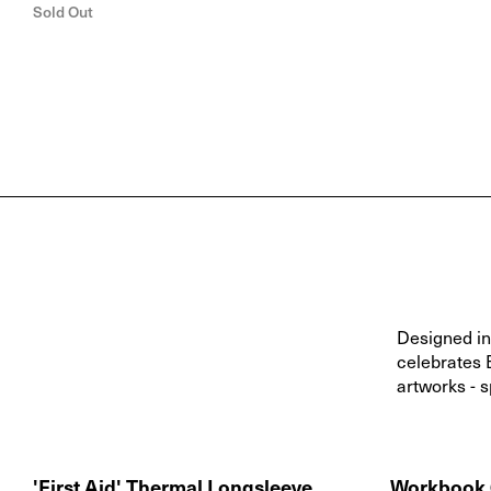
Sold Out
Designed in 
celebrates 
artworks - s
'First Aid' Thermal Longsleeve
Workbook 0