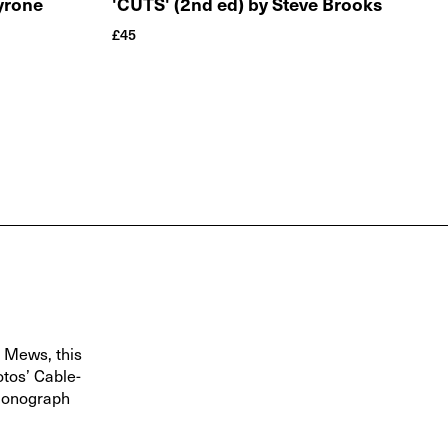
Tyrone
'CUTS' (2nd ed) by Steve Brooks
£
45
s Mews, this
otos’ Cable-
 monograph