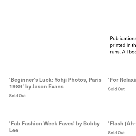
Publication
printed in t
runs. All bo
'Beginner's Luck: Yohji Photos, Paris
'For Relaxi
1989' by Jason Evans
Sold Out
Sold Out
'Fab Fashion Week Faves' by Bobby
'Flash (Ah-
Lee
Sold Out