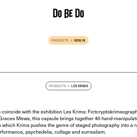
PRODUCTS
NEW IN
Pink 'NO PHOTOS' T-shirt
— £
55
PRODUCTS
LES KRIMS
 coincide with the exhibition Les Krims: Fictcryptokrimsograph
Graces Mews, this capsule brings together 40 hand-manipulat
in which Krims pushes the genre of staged photography into a r
erformance, psychedelia, collage and surrealism.