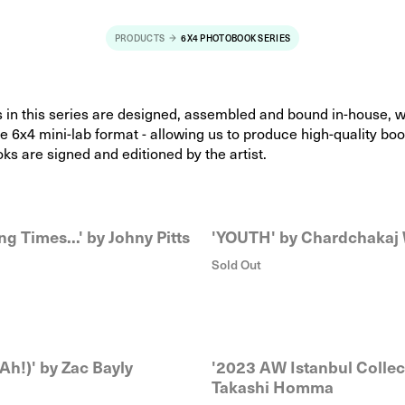
PRODUCTS
6X4 PHOTOBOOK SERIES
s in this series are designed, assembled and bound in-house, 
he 6x4 mini-lab format - allowing us to produce high-quality boo
oks are signed and editioned by the artist.
ng Times...' by Johny Pitts
'YOUTH' by Chardchakaj
Sold Out
Ah!)' by Zac Bayly
'2023 AW Istanbul Collec
Takashi Homma