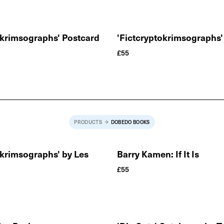
okrimsographs' Postcard
'Fictcryptokrimsographs' 
£
55
PRODUCTS
DOBEDO BOOKS
okrimsographs' by Les
Barry Kamen: If It Is
£
55