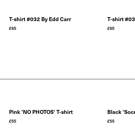
T-shirt #032 By Edd Carr
T-shirt #0
£
65
£
65
Pink 'NO PHOTOS' T-shirt
Black 'Socr
£
55
£
55