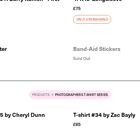
£
75
ONLY 4 REMAINING
ster
Band-Aid Stickers
Sold Out
PRODUCTS
PHOTOGRAPHERS T-SHIRT SERIES
35 by Cheryl Dunn
T-shirt #34 by Zac Bayly
£
65