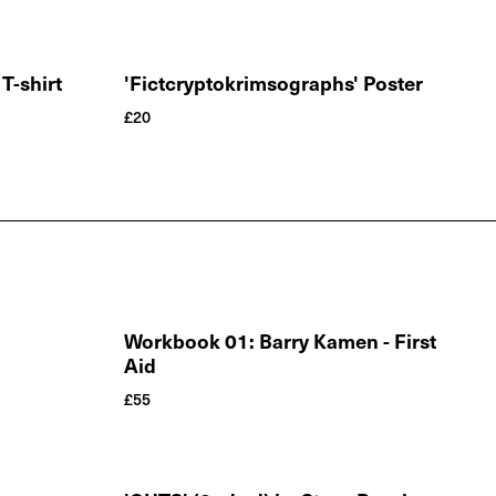
T-shirt
'Fictcryptokrimsographs' Poster
£
20
Workbook 01: Barry Kamen - First
Aid
£
55