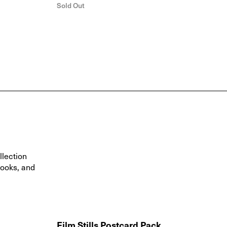
Sold Out
llection
books, and
Film Stills Postcard Pack