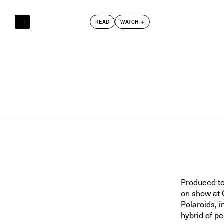
READ
WATCH
Reely & Truly
Film Club
Index
Produced to
on show at 
Polaroids, 
hybrid of p