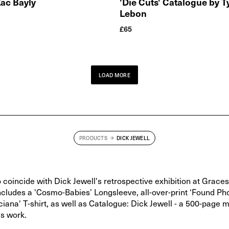
Zac Bayly
'Die Cuts' Catalogue by 
Lebon
£
65
LOAD MORE
PRODUCTS
DICK JEWELL
 coincide with Dick Jewell's retrospective exhibition at Grace
includes a 'Cosmo-Babies’ Longsleeve, all-over-print ‘Found Ph
uciana' T-shirt, as well as Catalogue: Dick Jewell - a 500-page
is work.