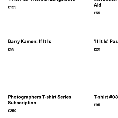
Aid
£
125
£
55
Barry Kamen: If It Is
'If It Is' Po
£
55
£
20
Photographers T-shirt Series
T-shirt #0
Subscription
£
95
£
250