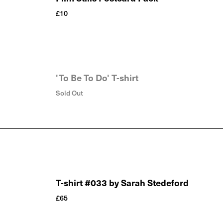
£
10
'To Be To Do' T-shirt
Sold Out
T-shirt #033 by Sarah Stedeford
£
65