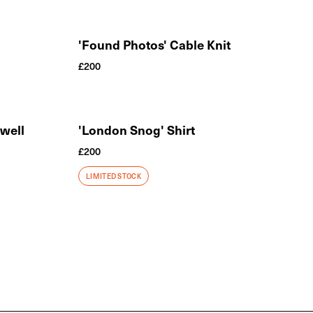
'Found Photos' Cable Knit
£
200
ewell
'London Snog' Shirt
£
200
LIMITED STOCK