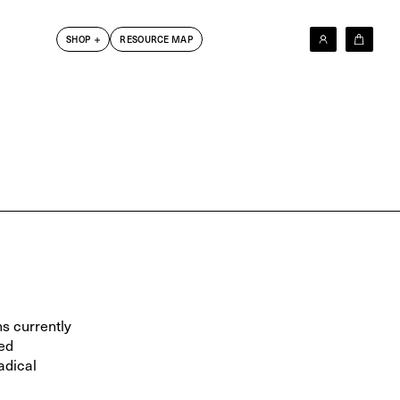
SHOP
RESOURCE MAP
New In
Les Krims
Barry Kamen
Dick Jewell
DoBeDo Books
6x4 Photobook Series
Photographers T-Shirt Series
Clothing
Other
Friends Books
s currently
ed
adical