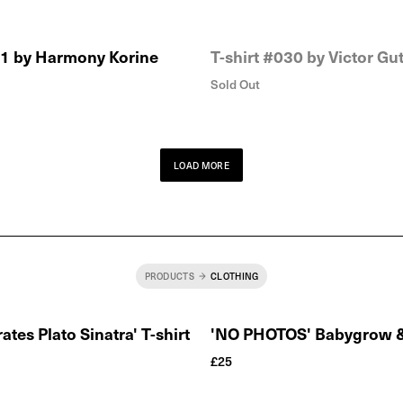
31 by Harmony Korine
T-shirt #030 by Victor Gut
Sold Out
LOAD MORE
PRODUCTS
CLOTHING
ates Plato Sinatra' T-shirt
'NO PHOTOS' Babygrow & 
£
25