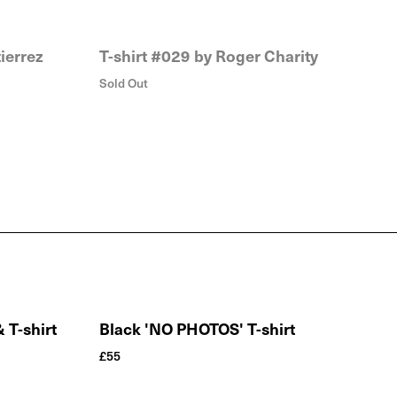
ierrez
T-shirt #029 by Roger Charity
Sold Out
T-shirt
Black 'NO PHOTOS' T-shirt
£
55