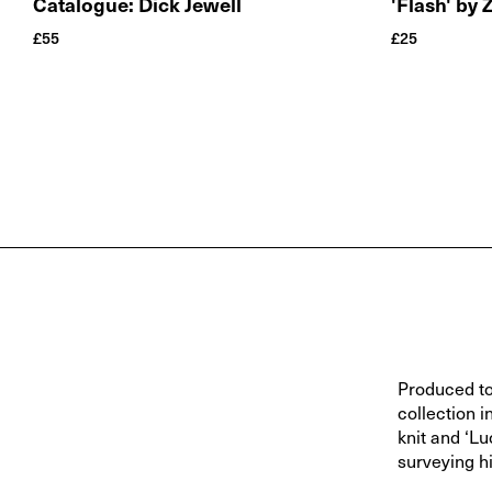
Catalogue: Dick Jewell
'Flash' by 
£
55
£
25
Produced to
collection 
knit and ‘L
surveying h