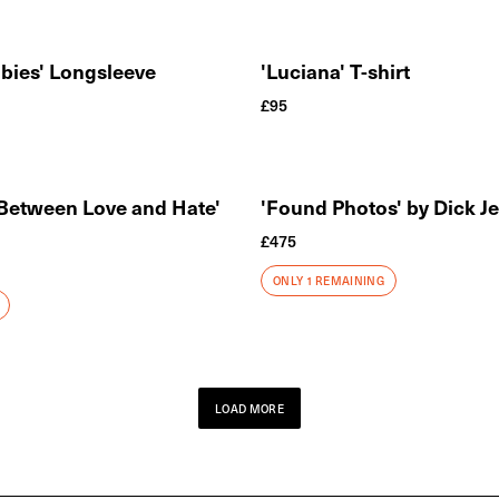
bies' Longsleeve
'Luciana' T-shirt
£
95
 Between Love and Hate'
'Found Photos' by Dick J
£
475
ONLY 1 REMAINING
LOAD MORE