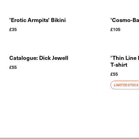
'Erotic Armpits' Bikini
'Cosmo-Ba
£
35
£
105
Catalogue: Dick Jewell
'Thin Line
T-shirt
£
55
£
55
LIMITED STOCK