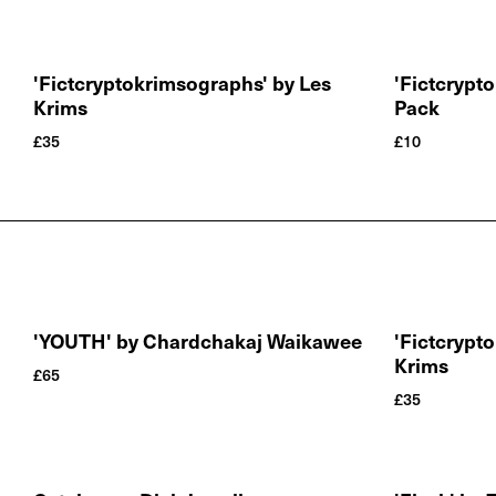
'Fictcryptokrimsographs' by Les
'Fictcrypt
Krims
Pack
£
35
£
10
'YOUTH' by Chardchakaj Waikawee
'Fictcrypt
Krims
£
65
£
35