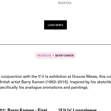
Sold Out
LOAD MORE
PRODUCTS
BARRY KAMEN
conjunction with the If It Is exhibition at Graces Mews, this co
British artist Barry Kamen (1963–2015). Inspired by his sketch
pecifically his analogue animations and paintings.
1: Barry Kamen - First
'If It Is' Longsleeve