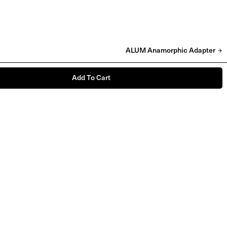
ALUM Anamorphic Adapter
Add To Cart
'NO PHOTOS' Babygrow & T-shirt
£
25