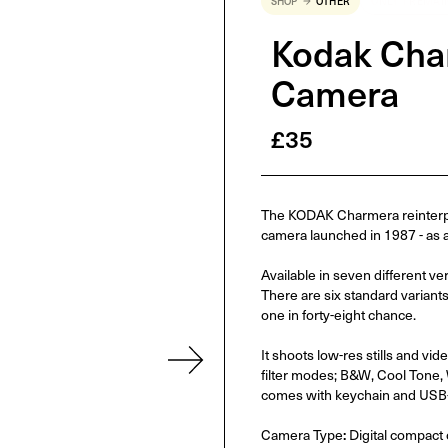
SHOP
OTHER
ONLY 1 REMAI
Kodak Char
Camera
£
35
The KODAK Charmera reinterpre
camera launched in 1987 - as a d
Available in seven different ve
There are six standard variants
one in forty-eight chance.
It shoots low-res stills and v
filter modes; B&W, Cool Tone, 
comes with keychain and USB-
Camera Type
:
Digital compact