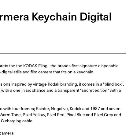
NING
mera Keychain Digital
ts the the KODAK Fling - the brands first signature disposable
igital stills and film camera that fits on a keychain.
rsions inspired by vintage Kodak branding, it comes in a "blind box".
 with a one in six chance and a transparent "secret edition" with a
ideo with four frames; Painter, Negative, Kodak and 1987 and seven
Warm Tone, Pixel Yellow, Pixel Red, Pixel Blue and Pixel Grey and
C charging cable.
 camera