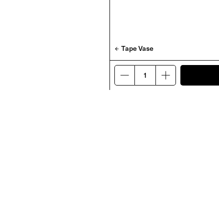
Tape Vase
rap
Darkroom Sprite Candle
£
45
PRODUCTS
OTHER