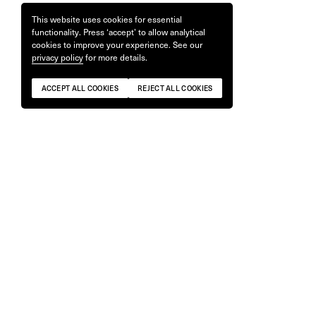
This website uses cookies for essential
functionality. Press ‘accept’ to allow analytical
cookies to improve your experience. See our
privacy policy
for more details.
ACCEPT ALL COOKIES
REJECT ALL COOKIES
Lens & Camera Wrap
Camera St
£
30
£
60