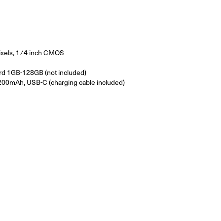
xels, 1 ⁄ 4 inch CMOS
rd 1GB-128GB (not included)
00mAh, USB-C (charging cable included)