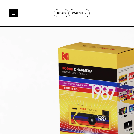
READ
WATCH
Reely & Truly
Film Club
Index