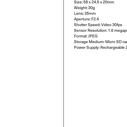
Size
:
58 x 24.5 x 20mm
Weight
:
30g
Lens
:
35mm
Aperture
:
F2.4
Shutter Speed
:
Video 30fps
Sensor Resolution: 1.6 megapi
Format: JPEG
Storage Medium: Micro SD ca
Power Supply: Rechargeable 2