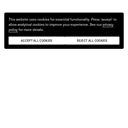
This website uses cookies for essential functionality. Press ‘accept’ to
allow analytical cookies to improve your experience. See our
privacy
policy
for more details.
ACCEPT ALL COOKIES
REJECT ALL COOKIES