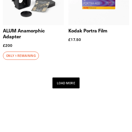
ALUM Anamorphic
Kodak Portra Film
Adapter
£
17.50
£
200
ONLY 1 REMAINING
LOAD MORE