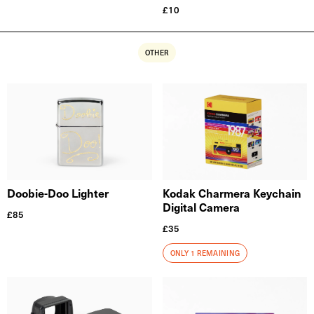
£
10
OTHER
Doobie-Doo Lighter
Kodak Charmera Keychain
Digital Camera
£
85
£
35
ONLY 1 REMAINING