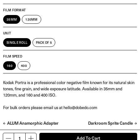
FILM FORMAT
35MM
120MM
UNIT
SINGLE ROLL
PACK OF 5
FILM SPEED
160
400
Kodak Portra is a professional color negative film known for its natural skin
tones, fine grain, and wide exposure latitude. Available in 35mm and
120mm, and 160 and 400 ISO.
For bulk orders please email us at hello@dobedo.com
ALUM Anamorphic Adapter
Darkroom Sprite Candle
Add To Cart