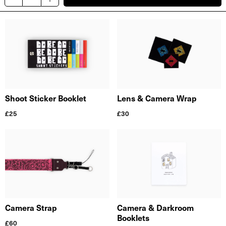
Shoot Sticker Booklet
Lens & Camera Wrap
£
25
£
30
Camera Strap
Camera & Darkroom
Booklets
£
60