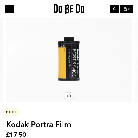
0
1/8
OTHER
Kodak Portra Film
£
17.50