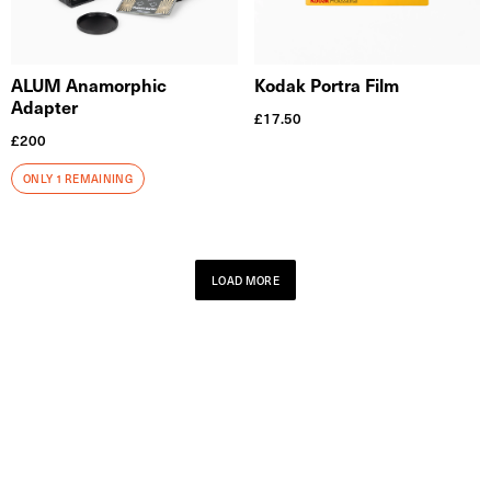
ALUM Anamorphic
Kodak Portra Film
Adapter
£
17.50
£
200
ONLY 1 REMAINING
LOAD MORE