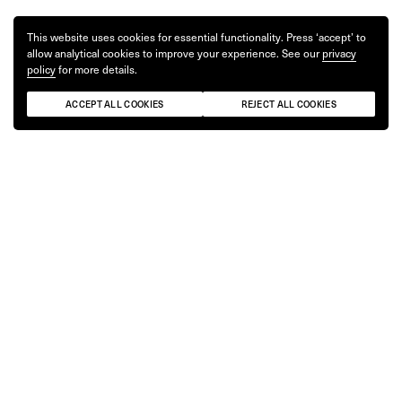
This website uses cookies for essential functionality. Press ‘accept’ to
allow analytical cookies to improve your experience. See our
privacy
policy
for more details.
ACCEPT ALL COOKIES
REJECT ALL COOKIES