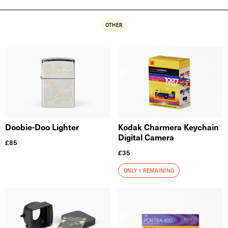
OTHER
Doobie-Doo Lighter
Kodak Charmera Keychain
Digital Camera
£
85
£
35
ONLY 1 REMAINING