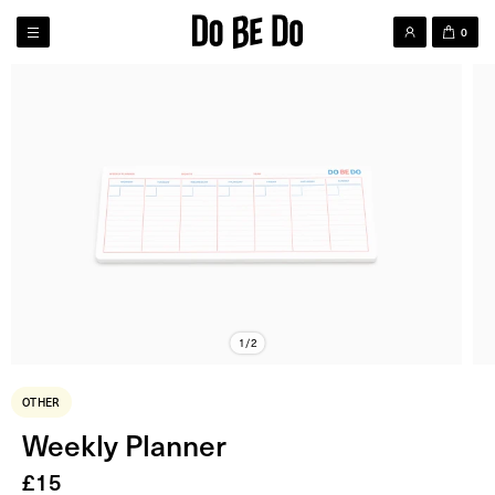
0
1/2
OTHER
Weekly Planner
£
15