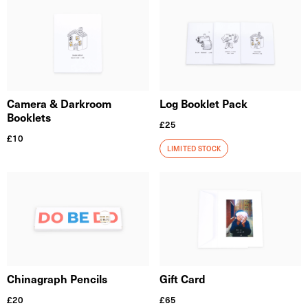
Camera & Darkroom
Log Booklet Pack
Booklets
£
25
£
10
LIMITED STOCK
Chinagraph Pencils
Gift Card
£
20
£
65