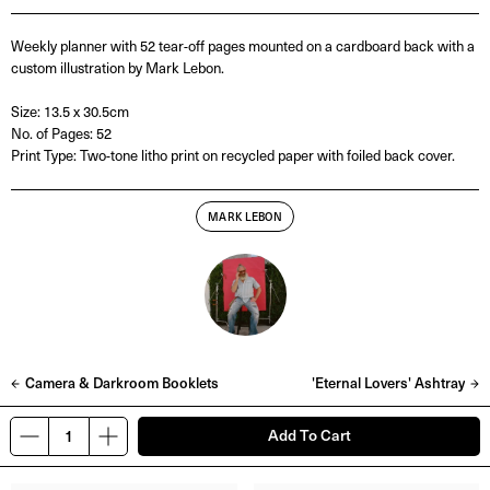
Weekly planner with 52 tear-off pages mounted on a cardboard back with a
custom illustration by Mark Lebon.
Size: 13.5 x 30.5cm
No. of Pages: 52
Print Type: Two-tone litho print on recycled paper with foiled back cover.
MARK LEBON
Camera & Darkroom Booklets
'Eternal Lovers' Ashtray
Add To Cart