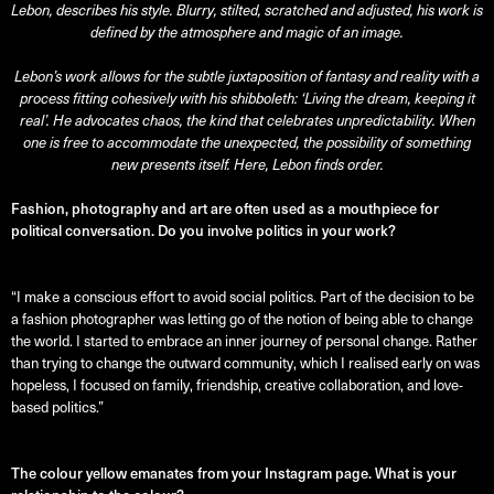
Lebon, describes his style. Blurry, stilted, scratched and adjusted, his work is
defined by the atmosphere and magic of an image.
Lebon’s work allows for the subtle juxtaposition of fantasy and reality with a
process fitting cohesively with his shibboleth: ‘Living the dream, keeping it
real’. He advocates chaos, the kind that celebrates unpredictability. When
one is free to accommodate the unexpected, the possibility of something
new presents itself. Here, Lebon finds order.
Fashion, photography and art are often used as a mouthpiece for
political conversation. Do you involve politics in your work?
“I make a conscious effort to avoid social politics. Part of the decision to be
a fashion photographer was letting go of the notion of being able to change
the world. I started to embrace an inner journey of personal change. Rather
than trying to change the outward community, which I realised early on was
hopeless, I focused on family, friendship, creative collaboration, and love-
based politics.”
The colour yellow emanates from your Instagram page. What is your