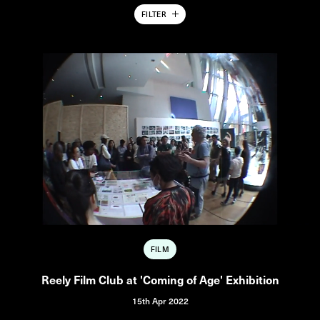
FILTER
FILM
Reely Film Club at 'Coming of Age' Exhibition
15th Apr 2022