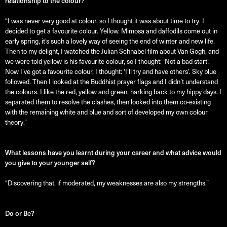
relationship to the colour?
“I was never very good at colour, so I thought it was about time to try. I
decided to get a favourite colour. Yellow. Mimosa and daffodils come out in
early spring, it’s such a lovely way of seeing the end of winter and new life.
Then to my delight, I watched the Julian Schnabel film about Van Gogh, and
we were told yellow is his favourite colour, so I thought: ‘Not a bad start’.
Now I’ve got a favourite colour, I thought: ‘I’ll try and have others’. Sky blue
followed. Then I looked at the Buddhist prayer flags and I didn’t understand
the colours. I like the red, yellow and green, harking back to my hippy days. I
separated them to resolve the clashes, then looked into them co-existing
with the remaining white and blue and sort of developed my own colour
theory.”
What lessons have you learnt during your career and what advice would
you give to your younger self?
“Discovering that, if moderated, my weaknesses are also my strengths.”
Do or Be?