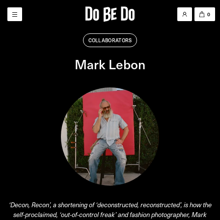
0
COLLABORATORS
Mark Lebon
‘Decon, Recon’, a shortening of ‘deconstructed, reconstructed’, is how the
self-proclaimed, ‘out-of-control freak’ and fashion photographer, Mark