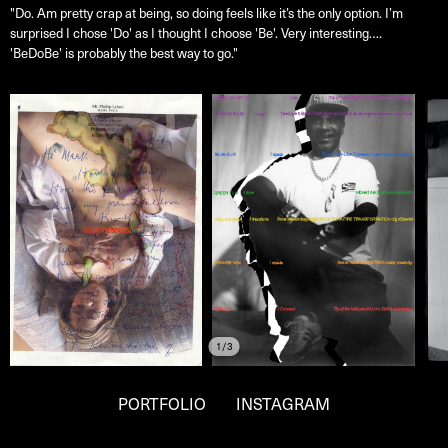
"Do. Am pretty crap at being, so doing feels like it’s the only option. I’m
surprised I chose 'Do' as I thought I choose 'Be'. Very interesting….
'BeDoBe' is probably the best way to go."
1/3
PORTFOLIO
INSTAGRAM