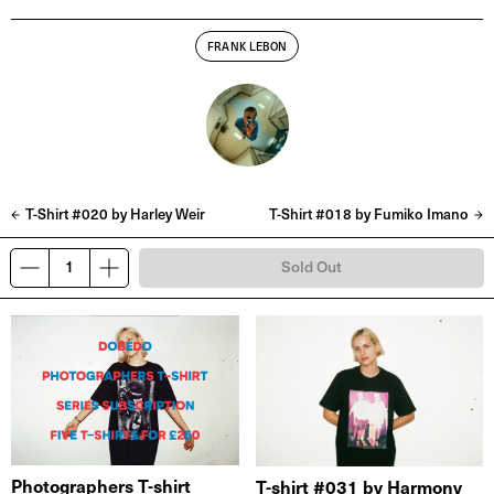
FRANK LEBON
T-Shirt #020 by Harley Weir
T-Shirt #018 by Fumiko Imano
Sold Out
Photographers T-shirt
T-shirt #031 by Harmony