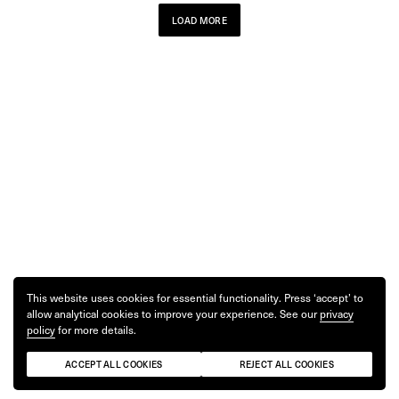
LOAD MORE
This website uses cookies for essential functionality. Press ‘accept’ to
allow analytical cookies to improve your experience. See our
privacy
policy
for more details.
ACCEPT ALL COOKIES
REJECT ALL COOKIES