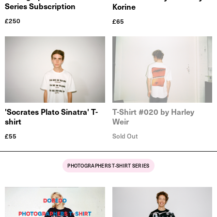
Series Subscription
Korine
£
250
£
65
'Socrates Plato Sinatra' T-
T-Shirt #020 by Harley
shirt
Weir
£
55
Sold Out
PHOTOGRAPHERS T-SHIRT SERIES