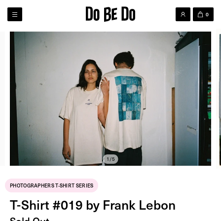
0
1/5
PHOTOGRAPHERS T-SHIRT SERIES
T-Shirt #019 by Frank Lebon