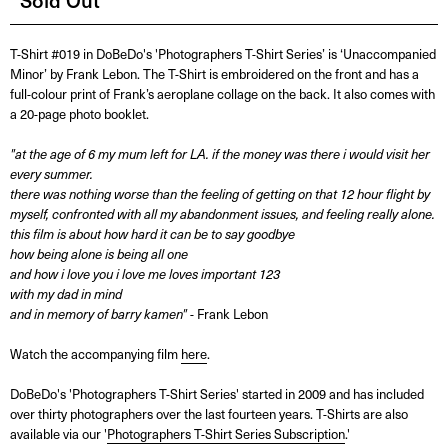
Sold Out
T-Shirt #019 in DoBeDo's 'Photographers T-Shirt Series’ is ‘Unaccompanied
Minor’ by Frank Lebon. The T-Shirt is embroidered on the front and has a
full-colour print of Frank’s aeroplane collage on the back. It also comes with
a 20-page photo booklet.
"at the age of 6 my mum left for LA. if the money was there i would visit her
every summer.
there was nothing worse than the feeling of getting on that 12 hour flight by
myself, confronted with all my abandonment issues, and feeling really alone.
this film is about how hard it can be to say goodbye
how being alone is being all one
and how i love you i love me loves important 123
with my dad in mind
and in memory of barry kamen"
- Frank Lebon
Watch the accompanying film
here
.
DoBeDo's 'Photographers T-Shirt Series' started in 2009 and has included
over thirty photographers over the last fourteen years. T-Shirts are also
available via our '
Photographers T-Shirt Series Subscription
.'