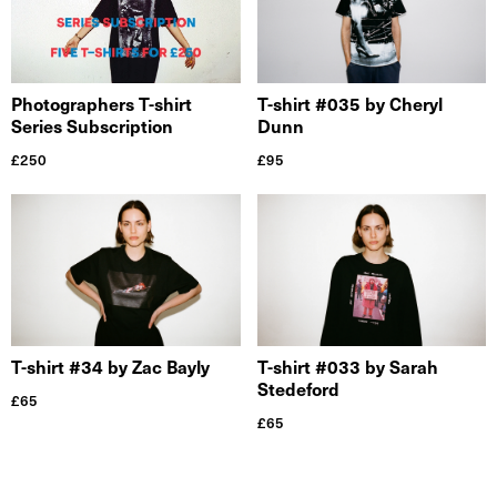
Photographers T-shirt
T-shirt #035 by Cheryl
Series Subscription
Dunn
£
250
£
95
T-shirt #34 by Zac Bayly
T-shirt #033 by Sarah
Stedeford
£
65
£
65