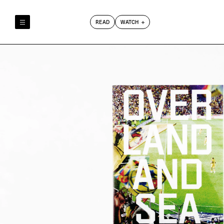
READ
WATCH
Reely & Truly
Film Club
Index