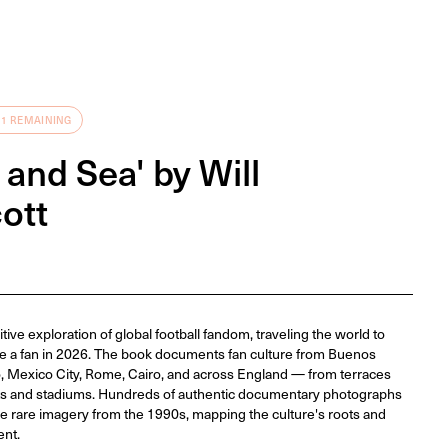
 1 REMAINING
 and Sea' by Will
ott
tive exploration of global football fandom, traveling the world to
e a fan in 2026. The book documents fan culture from Buenos
, Mexico City, Rome, Cairo, and across England — from terraces
ets and stadiums. Hundreds of authentic documentary photographs
side rare imagery from the 1990s, mapping the culture's roots and
ent.