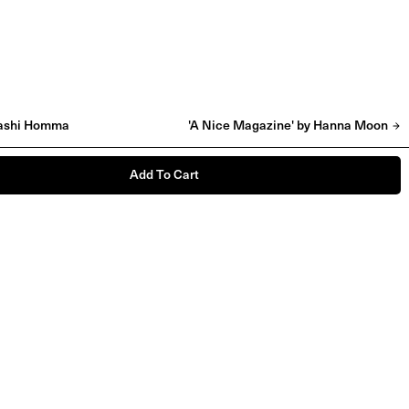
akashi Homma
'A Nice Magazine' by Hanna Moon
Add To Cart
'Raw Talent' by Rosie Marks
£
55