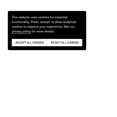
This website uses cookies for essential
functionality. Press ‘accept’ to allow analytical
cookies to improve your experience. See our
privacy policy
for more details.
ACCEPT ALL COOKIES
REJECT ALL COOKIES
'Workbooks' by Nigel Shafran
'ONE BLOO
£
49
£
55
ONLY 4 REMAINING