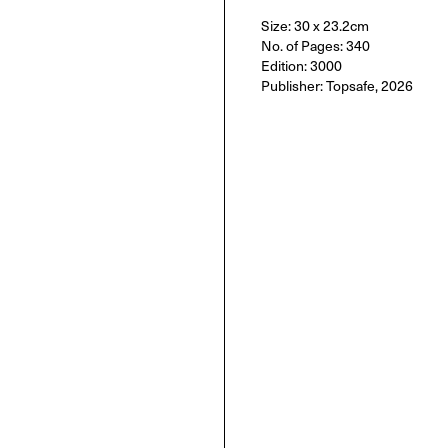
Size: 30 x 23.2cm
No. of Pages: 340
Edition: 3000
Publisher: Topsafe, 2026