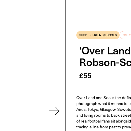
SHOP
FRIEND'S BOOKS
ONLY
'Over Land
Robson-Sc
£
55
Over Land and Sea is the defini
photograph what it means to b
Aires, Tokyo, Glasgow, Soweto
and living rooms to back stre
of real football fans sit along
tracing a line from past to pres