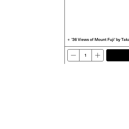
'36 Views of Mount Fuji' by T
D' by Frank Lebon
'Rotting From Within' by
Abdulhamid Kircher
£
48