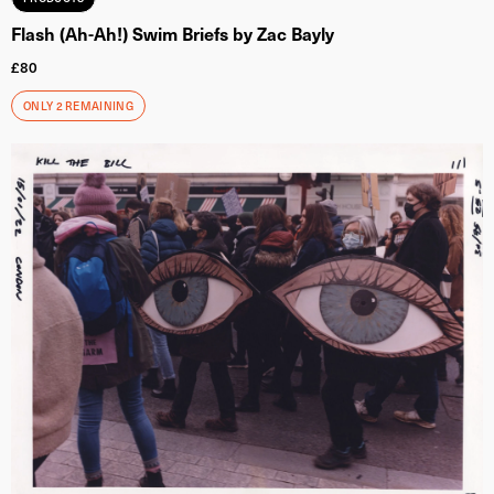
Flash (Ah-Ah!) Swim Briefs by Zac Bayly
£
80
ONLY 2 REMAINING