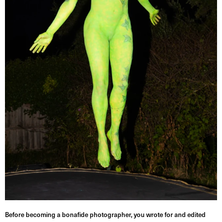
Before becoming a bonafide photographer, you wrote for and edited