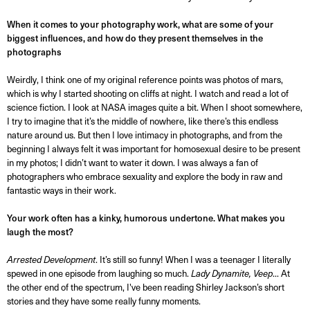
When it comes to your photography work, what are some of your
biggest influences, and how do they present themselves in the
photographs
Weirdly, I think one of my original reference points was photos of mars,
which is why I started shooting on cliffs at night. I watch and read a lot of
science fiction. I look at NASA images quite a bit. When I shoot somewhere,
I try to imagine that it’s the middle of nowhere, like there’s this endless
nature around us. But then I love intimacy in photographs, and from the
beginning I always felt it was important for homosexual desire to be present
in my photos; I didn’t want to water it down. I was always a fan of
photographers who embrace sexuality and explore the body in raw and
fantastic ways in their work.
Your work often has a kinky, humorous undertone. What makes you
laugh the most?
Arrested Development
. It’s still so funny! When I was a teenager I literally
spewed in one episode from laughing so much.
Lady Dynamite,
Veep
... At
the other end of the spectrum, I've been reading Shirley Jackson’s short
stories and they have some really funny moments.