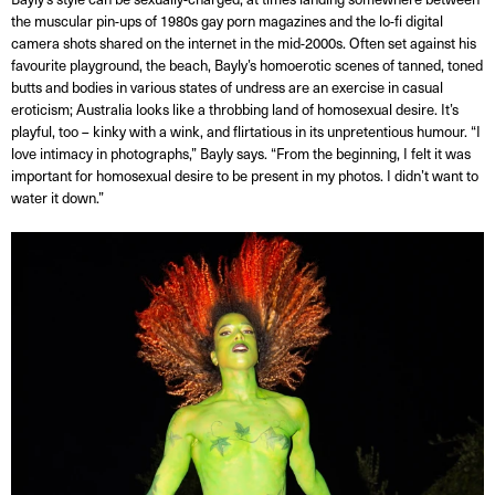
the muscular pin-ups of 1980s gay porn magazines and the lo-fi digital
camera shots shared on the internet in the mid-2000s. Often set against his
favourite playground, the beach, Bayly’s homoerotic scenes of tanned, toned
butts and bodies in various states of undress are an exercise in casual
eroticism; Australia looks like a throbbing land of homosexual desire. It’s
playful, too – kinky with a wink, and flirtatious in its unpretentious humour. “I
love intimacy in photographs,” Bayly says. “From the beginning, I felt it was
important for homosexual desire to be present in my photos. I didn’t want to
water it down.”