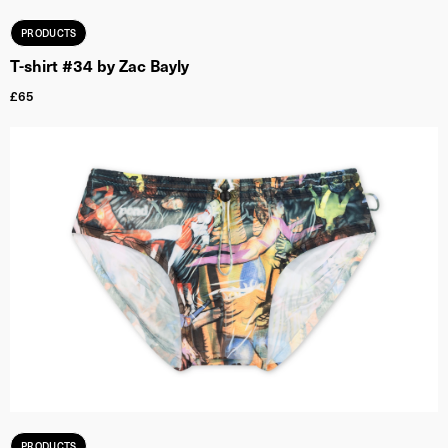
PRODUCTS
T-shirt #34 by Zac Bayly
£
65
PRODUCTS