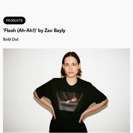
PRODUCTS
'Flash (Ah-Ah!)' by Zac Bayly
Sold Out