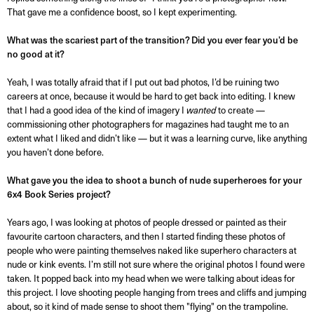
That gave me a confidence boost, so I kept experimenting.
What was the scariest part of the transition? Did you ever fear you’d be
no good at it?
Yeah, I was totally afraid that if I put out bad photos, I’d be ruining two
careers at once, because it would be hard to get back into editing. I knew
that I had a good idea of the kind of imagery I
wanted
to create —
commissioning other photographers for magazines had taught me to an
extent what I liked and didn’t like — but it was a learning curve, like anything
you haven’t done before.
What gave you the idea to shoot a bunch of nude superheroes for your
6x4 Book Series project?
Years ago, I was looking at photos of people dressed or painted as their
favourite cartoon characters, and then I started finding these photos of
people who were painting themselves naked like superhero characters at
nude or kink events. I’m still not sure where the original photos I found were
taken. It popped back into my head when we were talking about ideas for
this project. I love shooting people hanging from trees and cliffs and jumping
about, so it kind of made sense to shoot them "flying" on the trampoline.