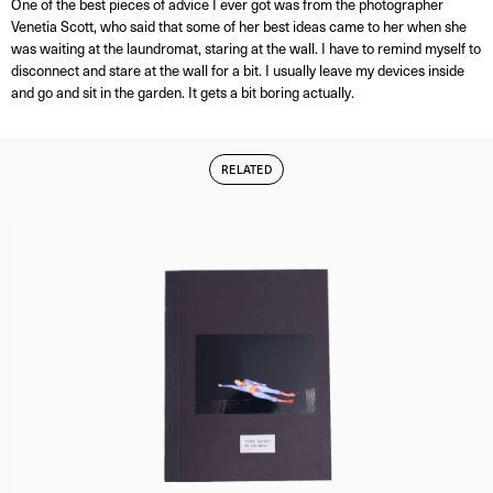
One of the best pieces of advice I ever got was from the photographer
Venetia Scott, who said that some of her best ideas came to her when she
was waiting at the laundromat, staring at the wall. I have to remind myself to
disconnect and stare at the wall for a bit. I usually leave my devices inside
and go and sit in the garden. It gets a bit boring actually.
RELATED