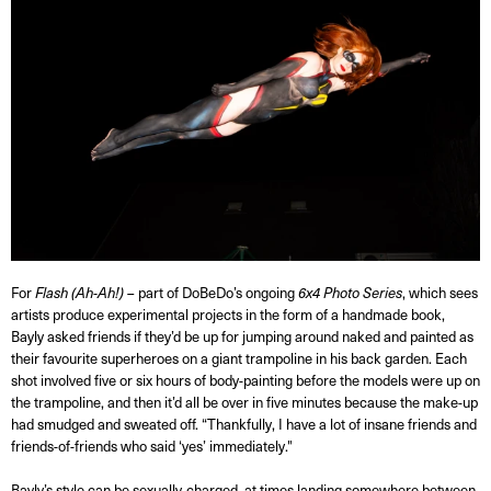
For
Flash
(Ah-Ah!)
– part of DoBeDo’s ongoing
6x4 Photo Series
, which sees
artists produce experimental projects in the form of a handmade book,
Bayly asked friends if they’d be up for jumping around naked and painted as
their favourite superheroes on a giant trampoline in his back garden. Each
shot involved five or six hours of body-painting before the models were up on
the trampoline, and then it’d all be over in five minutes because the make-up
had smudged and sweated off. “Thankfully, I have a lot of insane friends and
friends-of-friends who said ‘yes’ immediately."
Bayly’s style can be sexually-charged, at times landing somewhere between