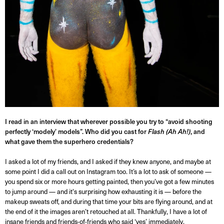
I read in an interview that wherever possible you try to “avoid shooting
perfectly ‘modely’ models”. Who did you cast for
Flash (Ah Ah!)
, and
what gave them the superhero credentials?
I asked a lot of my friends, and I asked if they knew anyone, and maybe at
some point I did a call out on Instagram too. It’s a lot to ask of someone —
you spend six or more hours getting painted, then you’ve got a few minutes
to jump around — and it's surprising how exhausting it is — before the
makeup sweats off, and during that time your bits are flying around, and at
the end of it the images aren’t retouched at all. Thankfully, I have a lot of
insane friends and friends-of-friends who said ‘yes’ immediately.