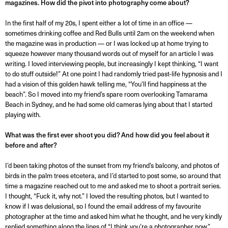
magazines. How did the pivot into photography come about?
In the first half of my 20s, I spent either a lot of time in an office —
sometimes drinking coffee and Red Bulls until 2am on the weekend when
the magazine was in production — or I was locked up at home trying to
squeeze however many thousand words out of myself for an article I was
writing. I loved interviewing people, but increasingly I kept thinking, “I want
to do stuff outside!” At one point I had randomly tried past-life hypnosis and I
had a vision of this golden hawk telling me, “You’ll find happiness at the
beach”. So I moved into my friend’s spare room overlooking Tamarama
Beach in Sydney, and he had some old cameras lying about that I started
playing with.
What was the first ever shoot you did? And how did you feel about it
before and after?
I’d been taking photos of the sunset from my friend’s balcony, and photos of
birds in the palm trees etcetera, and I’d started to post some, so around that
time a magazine reached out to me and asked me to shoot a portrait series.
I thought, “Fuck it, why not.” I loved the resulting photos, but I wanted to
know if I was delusional, so I found the email address of my favourite
photographer at the time and asked him what he thought, and he very kindly
replied something along the lines of “I think you’re a photographer now.”