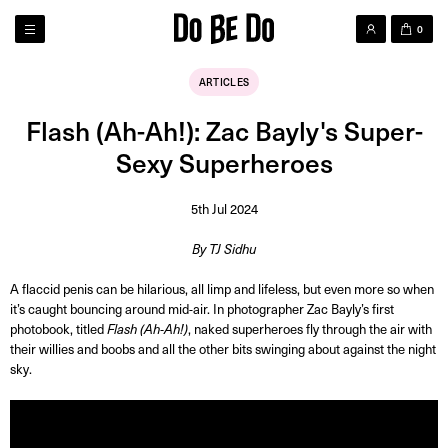
0
ARTICLES
Flash (Ah-Ah!): Zac Bayly's Super-
Sexy Superheroes
5th Jul 2024
By TJ Sidhu
A flaccid penis can be hilarious, all limp and lifeless, but even more so when
it’s caught bouncing around mid-air. In photographer Zac Bayly’s first
photobook, titled
Flash (Ah-Ah!)
, naked superheroes fly through the air with
their willies and boobs and all the other bits swinging about against the night
sky.