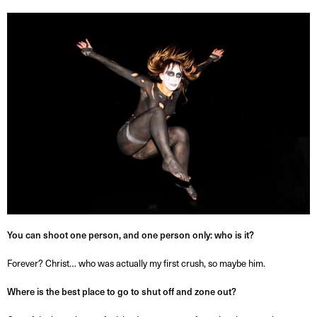
You can shoot one person, and one person only: who is it?
Forever? Christ… who was actually my first crush, so maybe him.
Where is the best place to go to shut off and zone out?