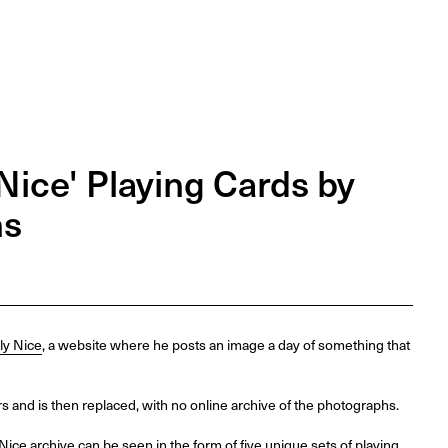
Nice' Playing Cards by
ns
ly Nice
, a website where he posts an image a day of something that
 and is then replaced, with no online archive of the photographs.
 Nice archive can be seen in the form of five unique sets of playing