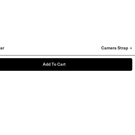
ar
Camera Strap
Add To Cart
'I Am A Darkroom' Vinyl
£
20
LIMITED STOCK