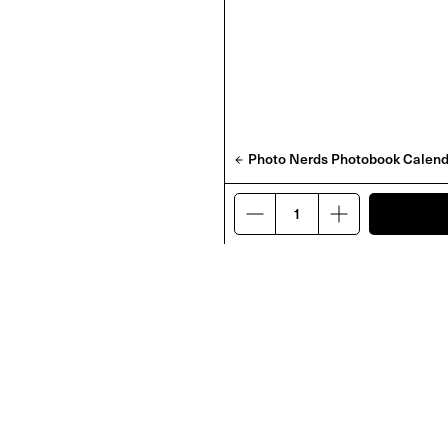
Photo Nerds Photobook Calend
 by Zac Bayly
'DO' & 'BE' Charms
£
100