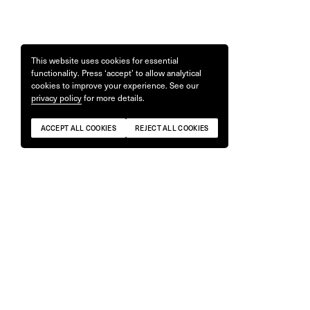
This website uses cookies for essential
functionality. Press ‘accept’ to allow analytical
cookies to improve your experience. See our
privacy policy
for more details.
ACCEPT ALL COOKIES
REJECT ALL COOKIES
Flash (Ah-Ah!) Swim Briefs by Zac
T-shirt #34
Bayly
£
65
£
80
ONLY 2 REMAINING