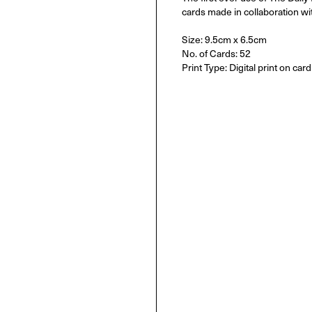
cards made in collaboration wi
Size: 9.5cm x 6.5cm
No. of Cards: 52
Print Type: Digital print on card