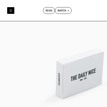
READ
WATCH
Reely & Truly
Film Club
Index