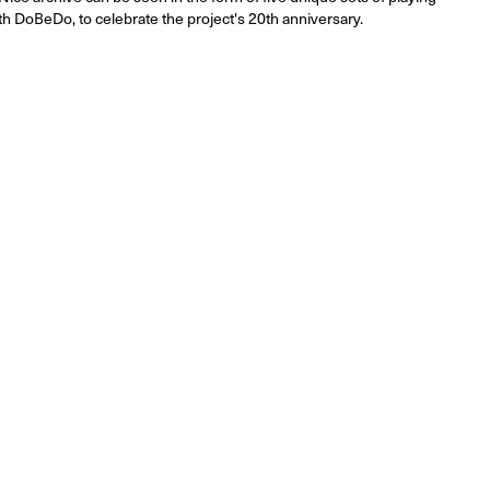
th DoBeDo, to celebrate the project's 20th anniversary.