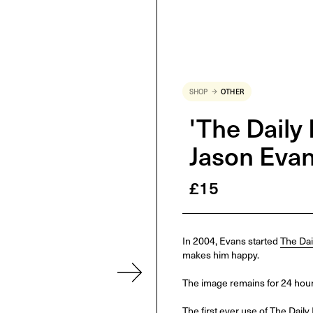
SHOP
OTHER
'The Daily 
Jason Eva
£
15
In 2004, Evans started
The Dai
makes him happy.
The image remains for 24 hours
The first ever use of The Daily