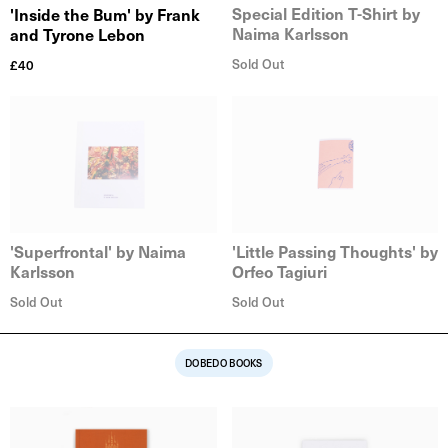
Special Edition T-Shirt by
'Inside the Bum' by Frank
Naima Karlsson
and Tyrone Lebon
Sold Out
£
40
'Superfrontal' by Naima
'Little Passing Thoughts' by
Karlsson
Orfeo Tagiuri
Sold Out
Sold Out
DOBEDO BOOKS