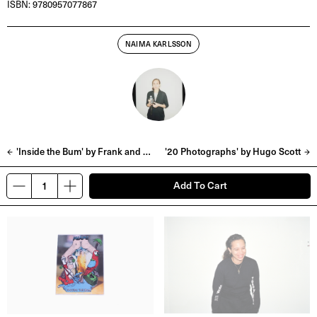
ISBN: 9780957077867
NAIMA KARLSSON
'Inside the Bum' by Frank and Tyrone Lebon
'20 Photographs' by Hugo Scott
Add To Cart