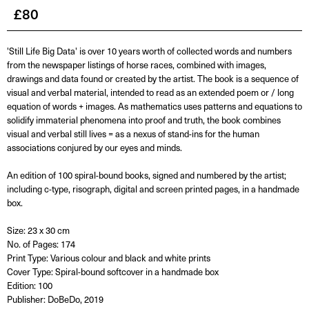
£
80
'Still Life Big Data' is over 10 years worth of collected words and numbers
from the newspaper listings of horse races, combined with images,
drawings and data found or created by the artist. The book is a sequence of
visual and verbal material, intended to read as an extended poem or / long
equation of words + images. As mathematics uses patterns and equations to
solidify immaterial phenomena into proof and truth, the book combines
visual and verbal still lives = as a nexus of stand-ins for the human
associations conjured by our eyes and minds.
An edition of 100 spiral-bound books, signed and numbered by the artist;
including c-type, risograph, digital and screen printed pages, in a handmade
box.
Size: 23 x 30 cm
No. of Pages: 174
Print Type: Various colour and black and white prints
Cover Type: Spiral-bound softcover in a handmade box
Edition: 100
Publisher: DoBeDo, 2019