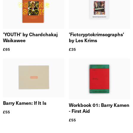
'Fictcryptokrimsographs'
'YOUTH' by Chardchakaj
by Les Krims
Waikawee
£
35
£
65
Barry Kamen: If It Is
Workbook 01: Barry Kamen
- First Aid
£
55
£
55