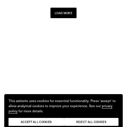
LOAD MORE
This website uses cookies for essential functionality. Press ‘accept’ to
allow analytical cookies to improve your experience. See our
privacy
policy
for more details.
ACCEPT ALL COOKIES
REJECT ALL COOKIES