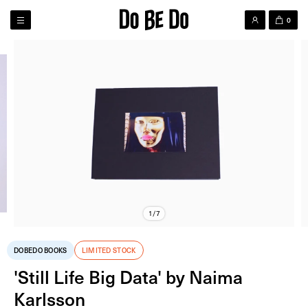
0
1/7
DOBEDO BOOKS
LIMITED STOCK
'Still Life Big Data' by Naima
Karlsson