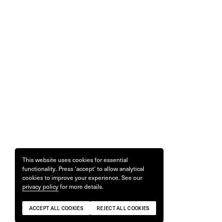
This website uses cookies for essential
functionality. Press ‘accept’ to allow analytical
cookies to improve your experience. See our
privacy policy
for more details.
ACCEPT ALL COOKIES
REJECT ALL COOKIES