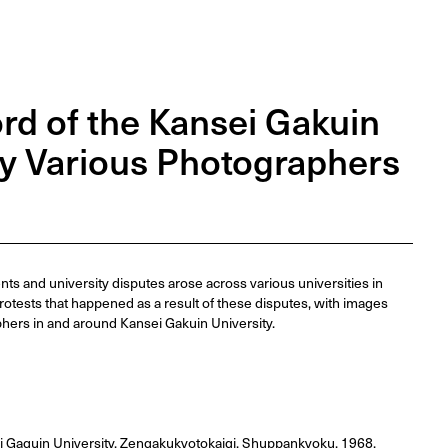
rd of the Kansei Gakuin
by Various Photographers
s and university disputes arose across various universities in
rotests that happened as a result of these disputes, with images
hers in and around Kansei Gakuin University.
i Gaguin University, Zengakukyotokaigi, Shuppankyoku, 1968.