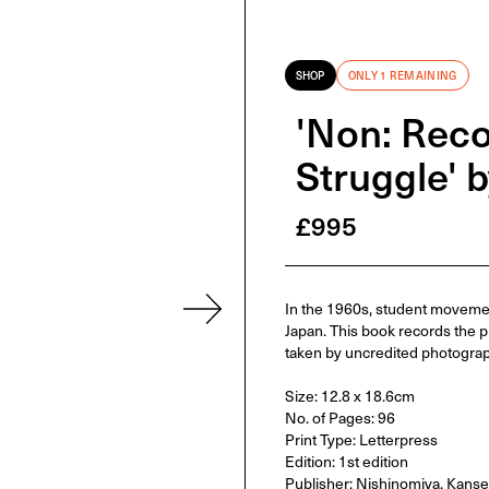
SHOP
ONLY 1 REMAINING
'Non: Reco
Struggle' 
£
995
In the 1960s, student movement
Japan. This book records the p
taken by uncredited photograp
Size: 12.8 x 18.6cm
No. of Pages: 96
Print Type: Letterpress
Edition: 1st edition
Publisher: Nishinomiya, Kanse