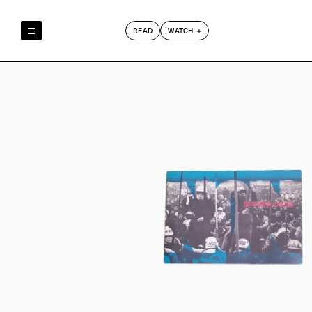
READ
WATCH
Reely & Truly
Film Club
Index