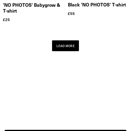
Black 'NO PHOTOS' T-shirt
'NO PHOTOS' Babygrow &
T-shirt
£
55
£
25
LOAD MORE