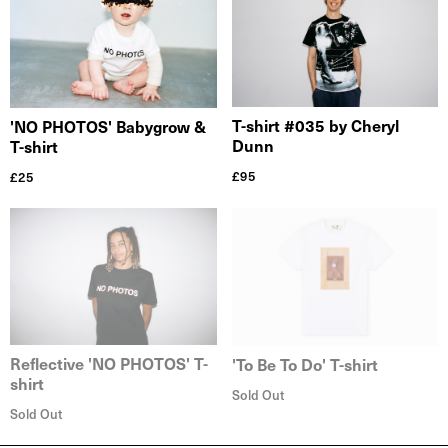
T-shirt #035 by Cheryl
'NO PHOTOS' Babygrow &
Dunn
T-shirt
£
95
£
25
Reflective 'NO PHOTOS' T-
'To Be To Do' T-shirt
shirt
Sold Out
Sold Out