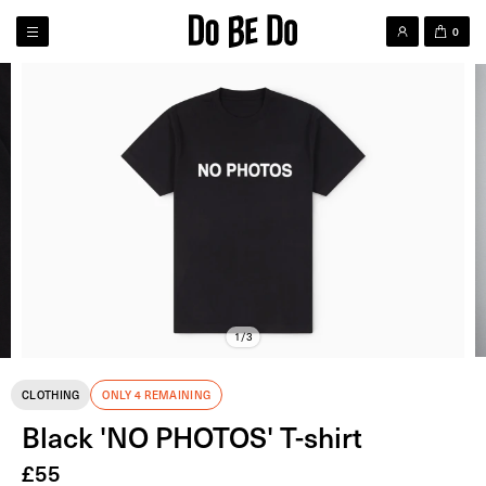
0
1/3
CLOTHING
ONLY 4 REMAINING
Black 'NO PHOTOS' T-shirt
£
55