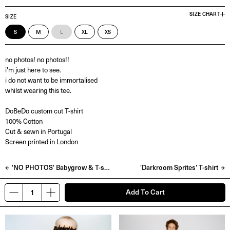
SIZE CHART
SIZE
S
M
L
XL
XS
no photos! no photos!!
i'm just here to see.
i do not want to be immortalised
whilst wearing this tee.
DoBeDo custom cut T-shirt
100% Cotton
Cut & sewn in Portugal
Screen printed in London
'NO PHOTOS' Babygrow & T-shirt
'Darkroom Sprites' T-shirt
Add To Cart