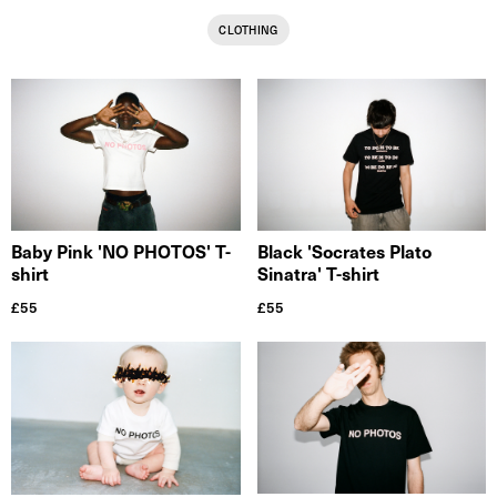
CLOTHING
Black 'Socrates Plato
Baby Pink 'NO PHOTOS' T-
Sinatra' T-shirt
shirt
£
55
£
55