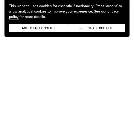
This website uses cookies for essential functionality. Press ‘accept’ to
allow analytical cookies to improve your experience. See our
privacy
policy
for more details.
ACCEPT ALL COOKIES
REJECT ALL COOKIES