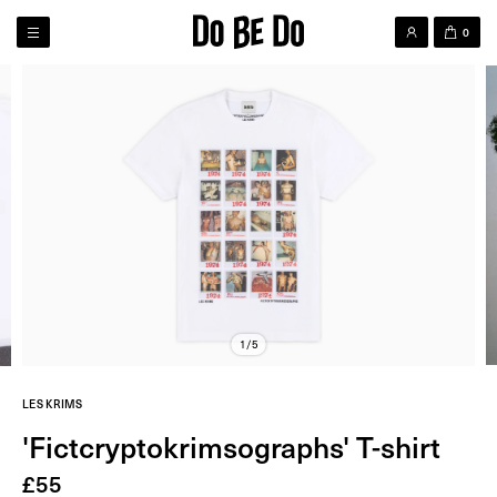
0
1/5
LES KRIMS
'Fictcryptokrimsographs' T-shirt
£
55