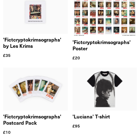
'Fictcryptokrimsographs'
'Fictcryptokrimsographs'
by Les Krims
Poster
£
35
£
20
'Fictcryptokrimsographs'
'Luciana' T-shirt
Postcard Pack
£
95
£
10