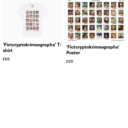
'Fictcryptokrimsographs' T-
'Fictcryptokrimsographs'
shirt
Poster
£
55
£
20