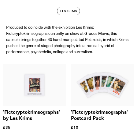
LES KRIMS
Produced to coincide with the exhibition Les Krims:
Fictcryptokrimsographs currently on show at Graces Mews, this
capsule brings together 40 hand-manipulated Polaroids, in which Krims
pushes the genre of staged photography into a radical hybrid of
performance, psychedelia, collage and surrealism.
'Fictcryptokrimsographs'
'Fictcryptokrimsographs'
by Les Krims
Postcard Pack
£
35
£
10