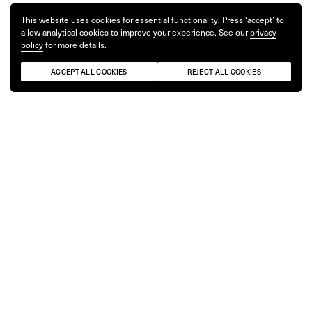
This website uses cookies for essential functionality. Press ‘accept’ to
allow analytical cookies to improve your experience. See our
privacy
policy
for more details.
ACCEPT ALL COOKIES
REJECT ALL COOKIES