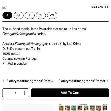
SIZE CHART
SIZE
S
M
L
XL
XXL
The 40 hand-manipulated Polaroids that make up Les Krims'
Fictcryptokrimsographs
series.
Artwork
Fictcryptokrimsographs
(1974-75) by Les Krims
DoBeDo custom cut T-shirt
100% cotton
Cut and sewn in Portugal
Printed in London
'Fictcryptokrimsographs' Postcard Pack
'Fictcryptokrimsographs' Poster
Add To Cart