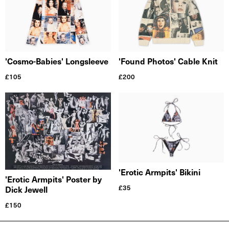
'Cosmo-Babies' Longsleeve
'Found Photos' Cable Knit
£
105
£
200
'Erotic Armpits' Bikini
'Erotic Armpits' Poster by
£
35
Dick Jewell
£
150