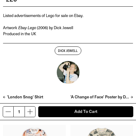
Listed advertisements of Lego for sale on Ebay.
Artwork
Ebay Lego
(2006) by Dick Jewell
Produced in the UK
DICK JEWELL
'London Snog' Shirt
'A Change of Face' Poster by Dick Jewell
Add To Cart