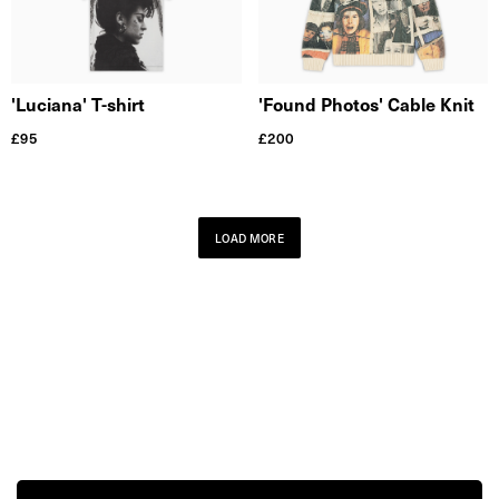
'Found Photos' Cable Knit
'Luciana' T-shirt
£
200
£
95
LOAD MORE