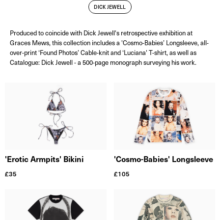
DICK JEWELL
Produced to coincide with Dick Jewell's retrospective exhibition at
Graces Mews, this collection includes a 'Cosmo-Babies’ Longsleeve, all-
over-print ‘Found Photos’ Cable-knit and ‘Luciana' T-shirt, as well as
Catalogue: Dick Jewell - a 500-page monograph surveying his work.
'Cosmo-Babies' Longsleeve
'Erotic Armpits' Bikini
£
105
£
35