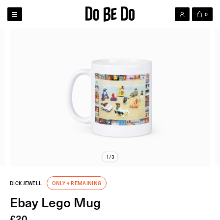
0
1/3
DICK JEWELL
ONLY 4 REMAINING
Ebay Lego Mug
£
20