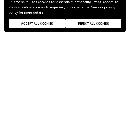
This website uses cookies for essential functionality. Press ‘accept’ to
allow analytical cookies to improve your experience. See our
privacy
policy
for more details.
ACCEPT ALL COOKIES
REJECT ALL COOKIES