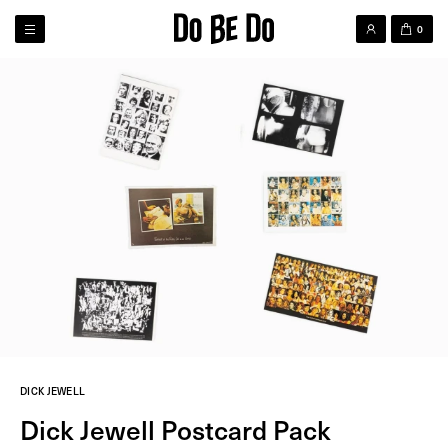
0
DICK JEWELL
Dick Jewell Postcard Pack