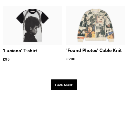
'Found Photos' Cable Knit
'Luciana' T-shirt
£
200
£
95
LOAD MORE