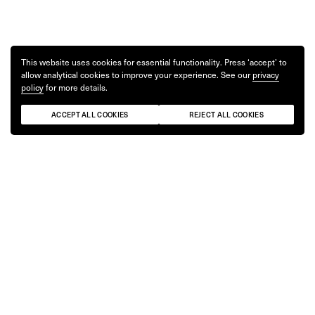
This website uses cookies for essential functionality. Press ‘accept’ to
allow analytical cookies to improve your experience. See our
privacy
policy
for more details.
ACCEPT ALL COOKIES
REJECT ALL COOKIES