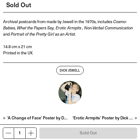
Sold Out
Archival postcards from made by Jewell in the 1970s, includes
Cosmo-
Babies, What the Papers Say, Erotic Armpits , Non-Verbal Communication
and
Portrait of the Pretty Girl as an Artist.
14.8 cm x 21 cm
Printed in the UK
DICK JEWELL
'A Change of Face' Poster by Dick Jewell
'Erotic Armpits' Poster by Dick Jewell
Sold Out