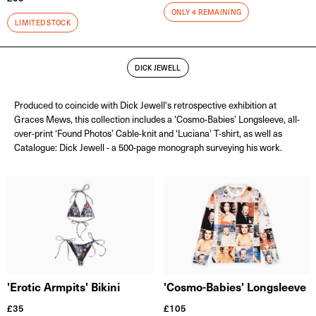
ONLY 4 REMAINING
LIMITED STOCK
DICK JEWELL
Produced to coincide with Dick Jewell's retrospective exhibition at
Graces Mews, this collection includes a 'Cosmo-Babies’ Longsleeve, all-
over-print ‘Found Photos’ Cable-knit and ‘Luciana' T-shirt, as well as
Catalogue: Dick Jewell - a 500-page monograph surveying his work.
'Cosmo-Babies' Longsleeve
'Erotic Armpits' Bikini
£
105
£
35