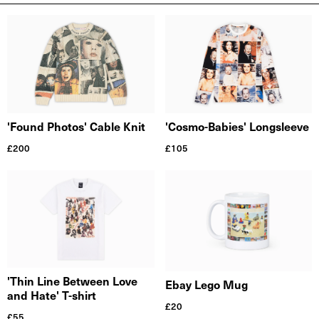
'Found Photos' Cable Knit
'Cosmo-Babies' Longsleeve
£
200
£
105
'Thin Line Between Love
Ebay Lego Mug
and Hate' T-shirt
£
20
£
55