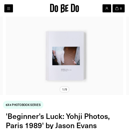
0
1/5
6X4 PHOTOBOOK SERIES
'Beginner's Luck: Yohji Photos,
Paris 1989' by Jason Evans