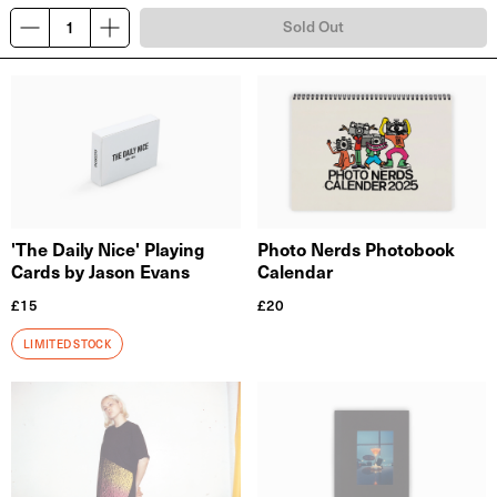
Sold Out
'The Daily Nice' Playing
Photo Nerds Photobook
Cards by Jason Evans
Calendar
£
15
£
20
LIMITED STOCK