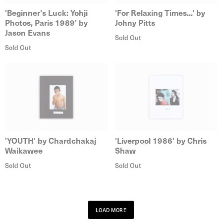
'Beginner's Luck: Yohji
'For Relaxing Times...' by
Photos, Paris 1989' by
Johny Pitts
Jason Evans
Sold Out
Sold Out
'YOUTH' by Chardchakaj
'Liverpool 1986' by Chris
Waikawee
Shaw
Sold Out
Sold Out
LOAD MORE