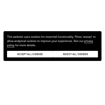
This website uses cookies for essential functionality. Press ‘accept’ to
allow analytical cookies to improve your experience. See our
privacy
policy
for more details.
ACCEPT ALL COOKIES
REJECT ALL COOKIES