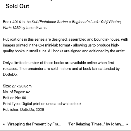
Sold Out
Book #014 in the
6x4 Photobook Series
is
Beginner's Luck: Yohji Photos,
Paris 1989
by Jason Evans.
Publications in this series are designed, assembled and bound in-house, with
images printed in the 6x4 mini-lab format - allowing us to produce high-
quality books in small runs. All books are signed and editioned by the artist.
Only a limited number of these books are available online when first
released. The remainder are sold in-store and at book fairs attended by
DoBeDo.
Size: 27 x 20.8cm
No. of Pages: 42
Edition No: 60
Print Type: Digital print on uncoated white stock
Publisher: DoBeDo, 2026
'Wrapping the Present' by Frank Lebon
'For Relaxing Times...' by Johny Pitts