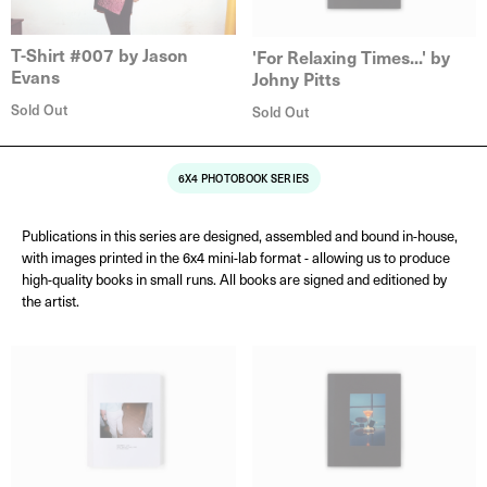
T-Shirt #007 by Jason
'For Relaxing Times...' by
Evans
Johny Pitts
Sold Out
Sold Out
6X4 PHOTOBOOK SERIES
Publications in this series are designed, assembled and bound in-house,
with images printed in the 6x4 mini-lab format - allowing us to produce
high-quality books in small runs. All books are signed and editioned by
the artist.