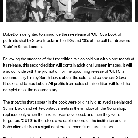
1/5
DoBeDo is delighted to announce the re-release of ‘CUTS’, a book of
portraits shot by Steve Brooks in the ‘90s and ‘00s at the cult hairdressers
'Cuts' in Soho, London.
Following the success of the first edition, which sold out within one month of
its release, this second edition will contain additional unseen images. It will
also coincide with the promotion for the upcoming release of 'CUTS' a
documentary film by Sarah Lewis about the salon and co-owners Steve
Brooks and James Lebon. All profits from sales of this edition will fund the
completion of the documentary.
The triptychs that appear in the book were originally displayed as enlarged
35mm black and white contact sheets in the window off the Soho shop,
replaced only when the next roll was developed, and then they were
forgotten. 'CUTS' is therefore a valuable record of the institution and its
Soho clientele from a significant era in London's cultural history.