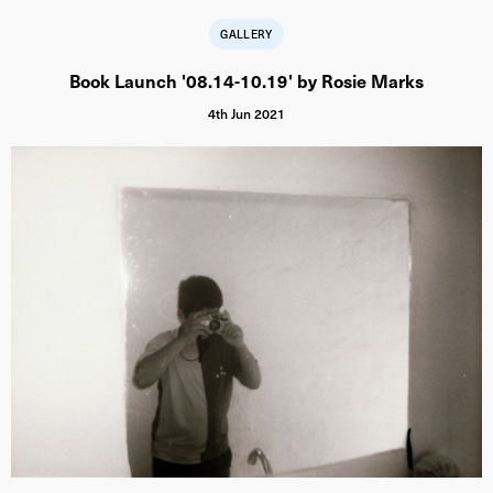
GALLERY
Book Launch '08.14-10.19' by Rosie Marks
4th Jun 2021