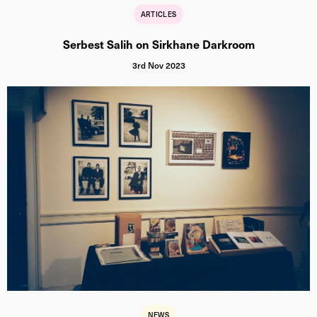
ARTICLES
Serbest Salih on Sirkhane Darkroom
3rd Nov 2023
NEWS