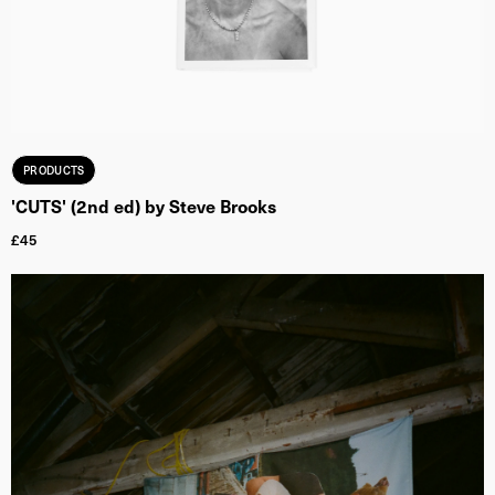
PRODUCTS
'CUTS' (2nd ed) by Steve Brooks
£
45