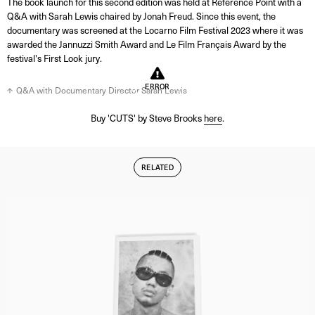
The book launch for this second edition was held at Reference Point with a
Q&A with Sarah Lewis chaired by Jonah Freud. Since this event, the
documentary was screened at the Locarno Film Festival 2023 where it was
awarded the Jannuzzi Smith Award and Le Film Français Award by the
festival's First Look jury.
ERROR
Q&A with Documentary Director Sarah Lewis
Buy 'CUTS' by Steve Brooks
here
.
RELATED