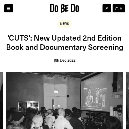
0
NEWS
'CUTS': New Updated 2nd Edition
Book and Documentary Screening
8th Dec 2022