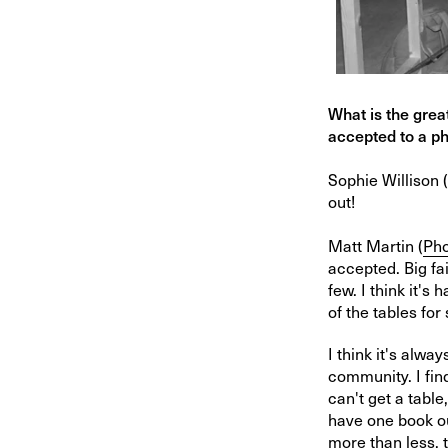
What is the grea
accepted to a ph
Sophie Willison (
out!
Matt Martin (
Pho
accepted. Big fa
few. I think it's
of the tables for
I think it's alwa
community. I fin
can't get a table
have one book ou
more than less, 