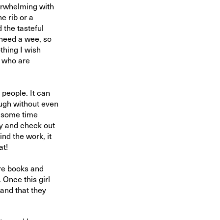
verwhelming with
e rib or a
 the tasteful
 need a wee, so
thing I wish
s who are
 people. It can
ough without even
nd some time
ay and check out
ind the work, it
at!
re books and
. Once this girl
and that they