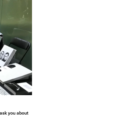
 ask you about