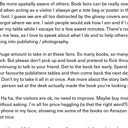
 Be more spatially aware of others. Book fairs can be really o
d when acting as a visitor I always get a tote bag or poster in th
oot. I guess we are all too distracted by the glossy covers and
forgot where we are. I wish people would ask how I am and if I
ter my table while I escape for a few sweet minutes. There's no
 me less, as I love to speak about what I do and to help other
ting into publishing / photography.
 huge amount to take in at these fairs. So many books, so many
ork. But please don't pick up and book and pretend to flick thr
ntinuing to talk to your friend. Get to the book fair early. Spe
ur favourite publishers tables and then come back the next d
. Don't try to take it all in at once. Ask more about the story beh
e person sat at the desk actually made the book you're looking 
 ha, the visitors are ok, no need to improve. Maybe buy mo
ithout asking. I’m all for price haggling (is that the right word?)
r phone in my face, showing me some of the books on Amazon 
t nice.