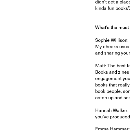
didn’t get a place
kinda fun books”
What’s the most 
Sophie Willison:
My cheeks usuall
and sharing you
Matt: The best f
Books and zines a
engagement you d
books that reall
book people, some
catch up and see
Hannah Walker: C
you’ve produced 
Emma Hammar: The