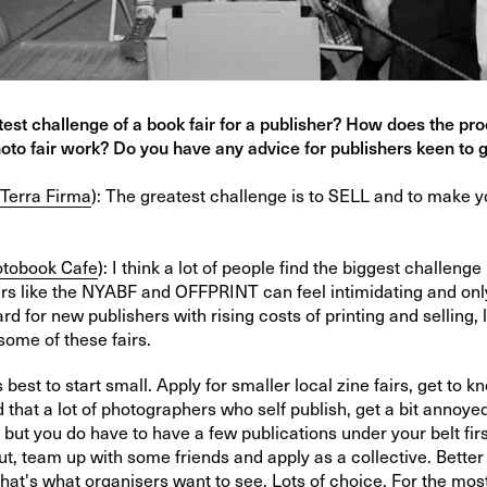
test challenge of a book fair for a publisher? How does the pro
oto fair work? Do you have any advice for publishers keen to 
Terra Firma
):
The greatest challenge is to SELL and to make 
tobook Cafe
):
I think a lot of people find the biggest challenge 
irs like the NYABF and OFFPRINT can feel intimidating and only
 hard for new publishers with rising costs of printing and selling, 
 some of these fairs.
ys best to start small. Apply for smaller local zine fairs, get to 
d that a lot of photographers who self publish, get a bit annoy
, but you do have to have a few publications under your belt first
t, team up with some friends and apply as a collective. Bette
that's what organisers want to see. Lots of choice. For the mos