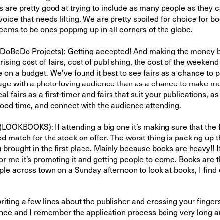
s are pretty good at trying to include as many people as they c
voice that needs lifting. We are pretty spoiled for choice for bo
ems to be ones popping up in all corners of the globe.
DoBeDo Projects): Getting accepted! And making the money ba
 rising cost of fairs, cost of publishing, the cost of the weekend
 on a budget. We’ve found it best to see fairs as a chance to 
age with a photo-loving audience than as a chance to make mo
al fairs as a first-timer and fairs that suit your publications, a
 good time, and connect with the audience attending.
(
LOOKBOOKS
): If attending a big one it’s making sure that the 
ood match for the stock on offer. The worst thing is packing u
 brought in the first place. Mainly because books are heavy!! I
for me it’s promoting it and getting people to come. Books are th
ple across town on a Sunday afternoon to look at books, I find 
 writing a few lines about the publisher and crossing your fingers
nce and I remember the application process being very long an