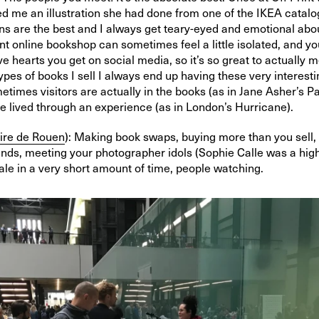
 me an illustration she had done from one of the IKEA catalo
ns are the best and I always get teary-eyed and emotional abou
t online bookshop can sometimes feel a little isolated, and yo
love hearts you get on social media, so it’s so great to actually 
ypes of books I sell I always end up having these very interest
etimes visitors are actually in the books (as in Jane Asher’s P
e lived through an experience (as in London’s Hurricane).
ire de Rouen
): Making book swaps, buying more than you sell, 
ends, meeting your photographer idols (Sophie Calle was a high
le in a very short amount of time, people watching.