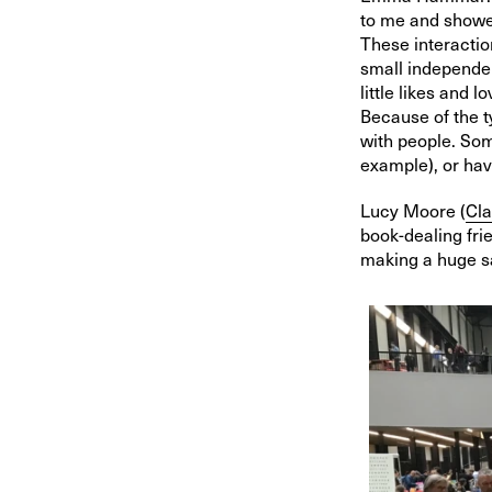
to me and showed
These interactio
small independen
little likes and 
Because of the t
with people. Som
example), or hav
Lucy Moore (
Cla
book-dealing fri
making a huge sa