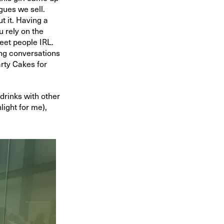
gues we sell.
t it. Having a
u rely on the
meet people IRL.
ing conversations
arty Cakes for
drinks with other
light for me),