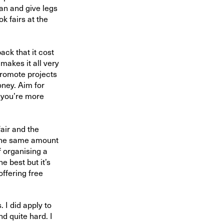
an and give legs
ok fairs at the
ck that it cost
 makes it all very
promote projects
ney. Aim for
s you’re more
fair and the
p the same amount
f organising a
e best but it’s
offering free
. I did apply to
d quite hard. I