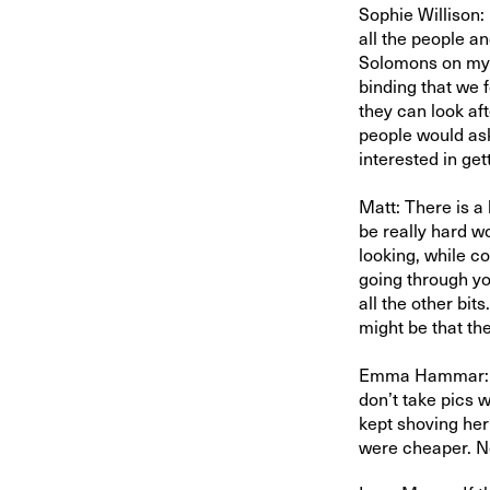
Sophie Willison:
all the people an
Solomons on my f
binding that we 
they can look af
people would ask
interested in get
Matt: There is a
be really hard w
looking, while co
going through yo
all the other bits
might be that th
Emma Hammar: Ha
don’t take pics w
kept shoving he
were cheaper. No