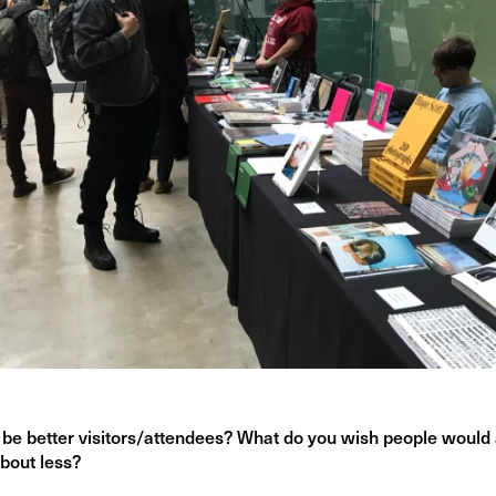
be better visitors/attendees? What do you wish people would
bout less?