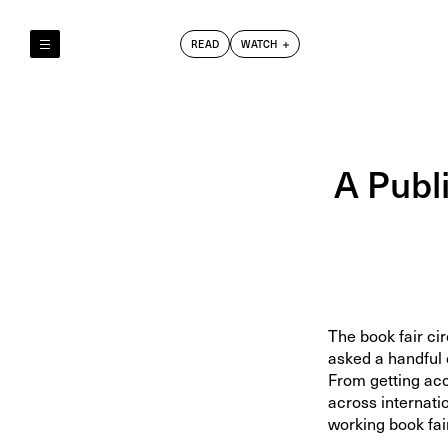
READ
WATCH
Reely & Truly
Film Club
Index
A Publi
The book fair ci
asked a handful 
From getting acc
across internati
working book fai