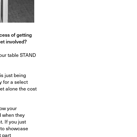
cess of getting
get involved?
your table STAND
is just being
 for a select
let alone the cost
know your
ed when they
. If you just
r to showcase
t part