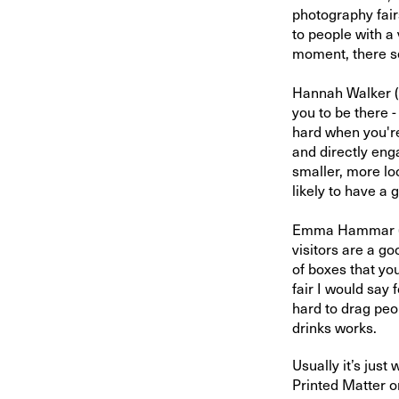
photography fair
to people with a 
moment, there se
Hannah Walker (
you to be there -
hard when you're
and directly eng
smaller, more loc
likely to have a
Emma Hammar 
visitors are a g
of boxes that you
fair I would say 
hard to drag peo
drinks works.
Usually it’s just
Printed Matter o