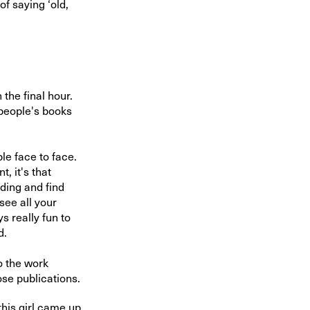
of saying ‘old,
the final hour.
 people's books
le face to face.
, it's that
nding and find
see all your
s really fun to
d.
o the work
ose publications.
his girl came up