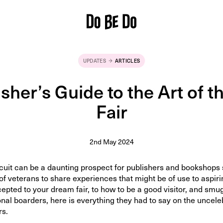
UPDATES
ARTICLES
sher’s Guide to the Art of 
Fair
2nd May 2024
rcuit can be a daunting prospect for publishers and bookshops 
of veterans to share experiences that might be of use to aspiri
epted to your dream fair, to how to be a good visitor, and smu
onal boarders, here is everything they had to say on the uncele
rs.