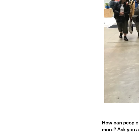
How can people 
more? Ask you a