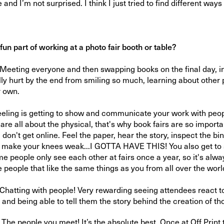
 and I’m not surprised. I think I just tried to find different ways 
.
fun part of working at a photo fair booth or table?
 Meeting everyone and then swapping books on the final day, in 
y hurt by the end from smiling so much, learning about other
r own.
eeling is getting to show and communicate your work with peop
re all about the physical, that's why book fairs are so important
on't get online. Feel the paper, hear the story, inspect the bi
y make your knees weak...I GOTTA HAVE THIS! You also get to 
 people only see each other at fairs once a year, so it's alway
 people that like the same things as you from all over the worl
hatting with people! Very rewarding seeing attendees react t
and being able to tell them the story behind the creation of th
 people you meet! It’s the absolute best. Once at Off Print t