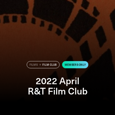
FILMS
FILM CLUB
MEMBERS ONLY
2022 April
R&T Film Club