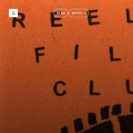
READ
WATCH
Reely & Truly
Film Club
Index