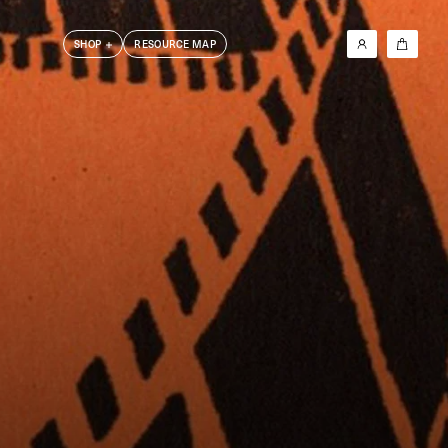
SHOP
RESOURCE MAP
New In
Les Krims
Barry Kamen
Dick Jewell
DoBeDo Books
6x4 Photobook Series
Photographers T-Shirt Series
Clothing
Other
Friends Books