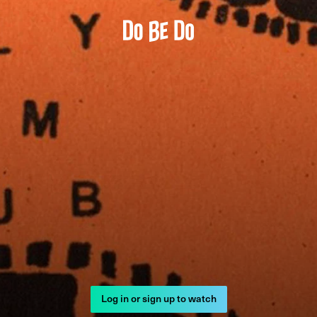
Log in or sign up to watch